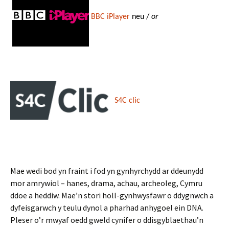
BBC iPlayer
neu /
or
S4C clic
Mae wedi bod yn fraint i fod yn gynhyrchydd ar ddeunydd
mor amrywiol – hanes, drama, achau, archeoleg, Cymru
ddoe a heddiw. Mae’n stori holl-gynhwysfawr o ddygnwch a
dyfeisgarwch y teulu dynol a pharhad anhygoel ein DNA.
Pleser o’r mwyaf oedd gweld cynifer o ddisgyblaethau’n