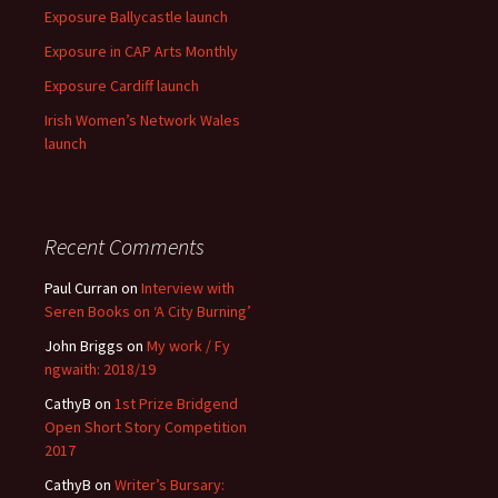
Exposure Ballycastle launch
Exposure in CAP Arts Monthly
Exposure Cardiff launch
Irish Women’s Network Wales
launch
Recent Comments
Paul Curran
on
Interview with
Seren Books on ‘A City Burning’
John Briggs
on
My work / Fy
ngwaith: 2018/19
CathyB
on
1st Prize Bridgend
Open Short Story Competition
2017
CathyB
on
Writer’s Bursary: