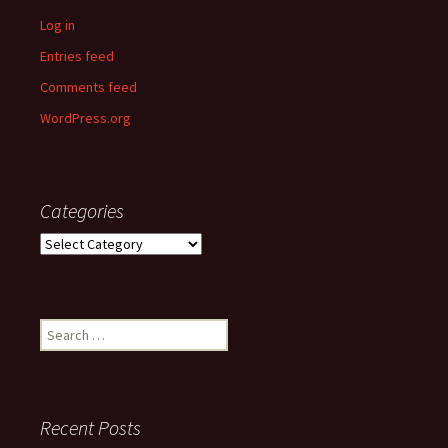
Log in
Entries feed
Comments feed
WordPress.org
Categories
Categories
Search
for:
Recent Posts