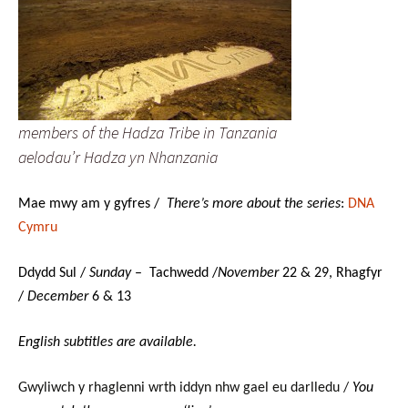
members of the Hadza Tribe in Tanzania
aelodau’r Hadza yn Nhanzania
Mae mwy am y gyfres /
There’s more about the series
:
DNA
Cymru
Ddydd Sul /
Sunday
– Tachwedd /
November
22 & 29, Rhagfyr
/
December
6 & 13
English subtitles are available.
Gwyliwch y rhaglenni wrth iddyn nhw gael eu darlledu /
You