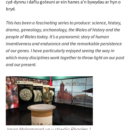
cyd-dynnu i daflu goleuni ar ein hanes a’n bywydau ar hyn o
bryd.
This has been a fascinating series to produce: science, history,
drama, genealogy, archaeology, the Wales of history and the
people of Wales today. It’s a panoramic story of human
inventiveness and endurance and the remarkable persistence
of our genes. I have particularly enjoyed seeing the way in
which many disciplines work together to throw light on our past
and our present
.
Jason Mohammad yn y stiwdio Rhaglen 1