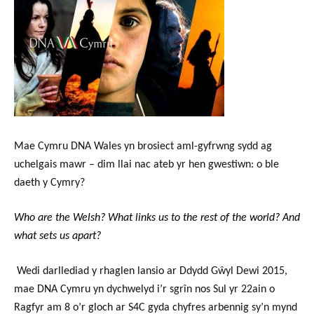
Mae Cymru DNA Wales yn brosiect aml-gyfrwng sydd ag
uchelgais mawr – dim llai nac ateb yr hen gwestiwn: o ble
daeth y Cymry?
Who are the Welsh? What links us to the rest of the world? And
what sets us apart?
Wedi darllediad y rhaglen lansio ar Ddydd Gŵyl Dewi 2015,
mae DNA Cymru yn dychwelyd i’r sgrîn nos Sul yr 22ain o
Ragfyr
am 8 o’r gloch
ar S4C gyda chyfres arbennig sy’n mynd