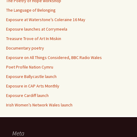
The Poetry of Hope workshop
The Language of Belonging
Exposure at Waterstone’s Coleraine 16 May
Exposure launches at Corrymeela
Treasure Trove of Art In Miskin
Documentary poetry
Exposure on All Things Considered, BBC Radio Wales
Poet Profile Nation Cymru
Exposure Ballycastle launch
Exposure in CAP Arts Monthly
Exposure Cardiff launch
Irish Women’s Network Wales launch
Meta