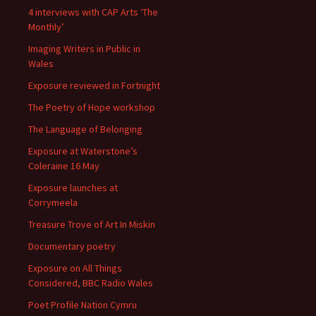
4 interviews with CAP Arts ‘The
Monthly’
Imaging Writers in Public in
Wales
Exposure reviewed in Fortnight
The Poetry of Hope workshop
The Language of Belonging
Exposure at Waterstone’s
Coleraine 16 May
Exposure launches at
Corrymeela
Treasure Trove of Art In Miskin
Documentary poetry
Exposure on All Things
Considered, BBC Radio Wales
Poet Profile Nation Cymru