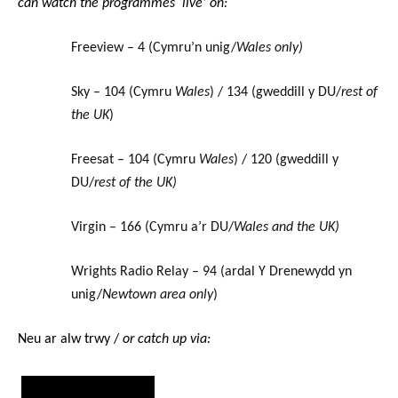
can watch the programmes ‘live’ on:
Freeview – 4 (Cymru’n unig/
Wales only)
Sky – 104 (Cymru
Wales
) / 134 (gweddill y DU/
rest of
the UK
)
Freesat – 104 (Cymru
Wales
) / 120 (gweddill y
DU/
rest of the UK)
Virgin – 166 (Cymru a’r DU/
Wales and the UK)
Wrights Radio Relay – 94 (ardal Y Drenewydd yn
unig/
Newtown area only
)
Neu ar alw trwy /
or catch up via: