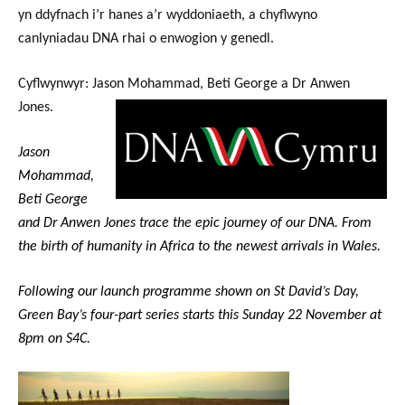
yn ddyfnach i’r hanes a’r wyddoniaeth, a chyflwyno
canlyniadau DNA rhai o enwogion y genedl.
Cyflwynwyr: Jason Mohammad, Beti George a Dr Anwen
Jones.
Jason
Mohammad,
Beti George
and Dr Anwen Jones trace the epic journey of our DNA.
From
the birth of humanity in Africa to the newest arrivals in Wales.
Following our launch programme shown on St David’s Day,
Green Bay’s four-part series starts this Sunday 22 November at
8pm on S4C.