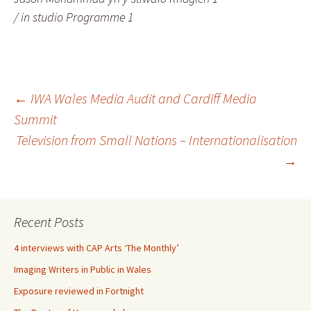
/ in studio Programme 1
Post
←
IWA Wales Media Audit and Cardiff Media
Summit
Television from Small Nations – Internationalisation
navigation
→
Recent Posts
4 interviews with CAP Arts ‘The Monthly’
Imaging Writers in Public in Wales
Exposure reviewed in Fortnight