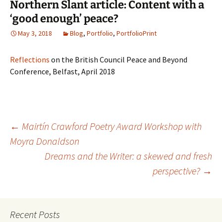
Northern Slant article: Content with a
‘good enough’ peace?
May 3, 2018
Blog
,
Portfolio
,
PortfolioPrint
Reflections
on the British Council Peace and Beyond
Conference, Belfast, April 2018
Post
←
Mairtín Crawford Poetry Award Workshop with
Moyra Donaldson
Dreams and the Writer: a skewed and fresh
navigation
perspective?
→
Recent Posts