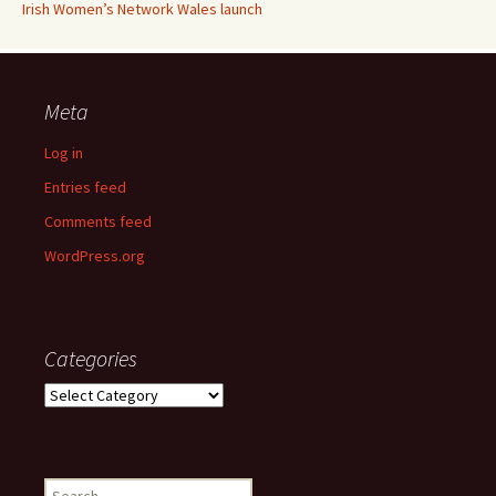
Irish Women’s Network Wales launch
Meta
Log in
Entries feed
Comments feed
WordPress.org
Categories
Categories
Search