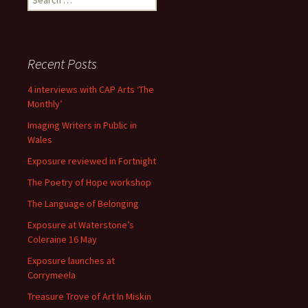
for:
Recent Posts
4 interviews with CAP Arts ‘The
Monthly’
Imaging Writers in Public in
Wales
Exposure reviewed in Fortnight
The Poetry of Hope workshop
The Language of Belonging
Exposure at Waterstone’s
Coleraine 16 May
Exposure launches at
Corrymeela
Treasure Trove of Art In Miskin