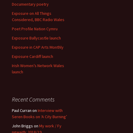
Documentary poetry
Exposure on All Things
Considered, BBC Radio Wales
Poet Profile Nation Cymru
Exposure Ballycastle launch
Exposure in CAP Arts Monthly
Exposure Cardiff launch
Irish Women’s Network Wales
launch
Recent Comments
Paul Curran
on
Interview with
Seren Books on ‘A City Burning’
John Briggs
on
My work / Fy
ngwaith: 2018/19