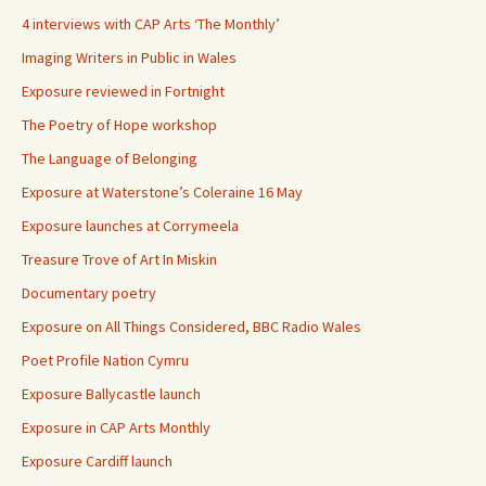
4 interviews with CAP Arts ‘The Monthly’
Imaging Writers in Public in Wales
Exposure reviewed in Fortnight
The Poetry of Hope workshop
The Language of Belonging
Exposure at Waterstone’s Coleraine 16 May
Exposure launches at Corrymeela
Treasure Trove of Art In Miskin
Documentary poetry
Exposure on All Things Considered, BBC Radio Wales
Poet Profile Nation Cymru
Exposure Ballycastle launch
Exposure in CAP Arts Monthly
Exposure Cardiff launch