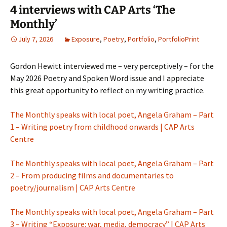
4 interviews with CAP Arts ‘The
Monthly’
July 7, 2026
Exposure
,
Poetry
,
Portfolio
,
PortfolioPrint
Gordon Hewitt interviewed me – very perceptively – for the
May 2026 Poetry and Spoken Word issue and I appreciate
this great opportunity to reflect on my writing practice.
The Monthly speaks with local poet, Angela Graham – Part
1 – Writing poetry from childhood onwards | CAP Arts
Centre
The Monthly speaks with local poet, Angela Graham – Part
2 – From producing films and documentaries to
poetry/journalism | CAP Arts Centre
The Monthly speaks with local poet, Angela Graham – Part
3 – Writing “Exposure: war, media, democracy” | CAP Arts