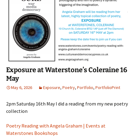
Exposure at Waterstone’s Coleraine 16
May
May 6, 2026
Exposure
,
Poetry
,
Portfolio
,
PortfolioPrint
2pm Saturday 16th May I did a reading from my new poetry
collection
Poetry Reading with Angela Graham | Events at
Waterstones Bookshops