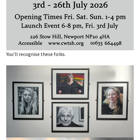
You’ll recognise these folks.