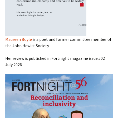
Maureen Boyle
is a poet and former committee member of
the John Hewitt Society.
Her review is published in Fortnight magazine issue 502
July 2026