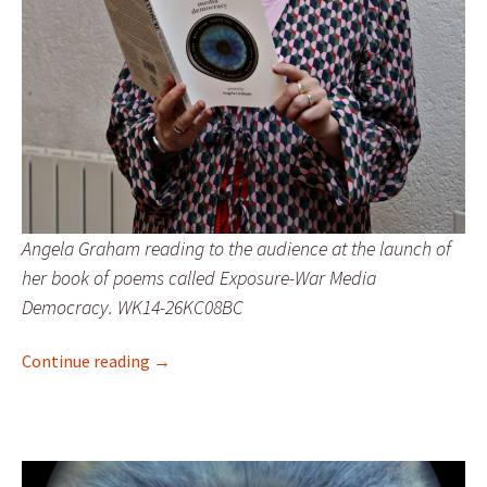
Angela Graham reading to the audience at the launch of
her book of poems called Exposure-War Media
Democracy. WK14-26KC08BC
Exposure launches at Corrymeela
Continue reading
→