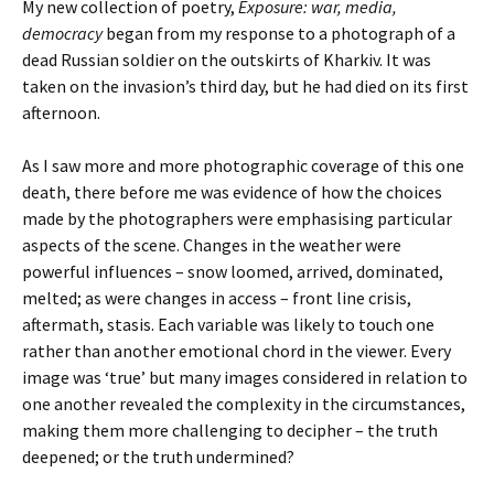
My new collection of poetry,
Exposure: war, media,
democracy
began from my response to a photograph of a
dead Russian soldier on the outskirts of Kharkiv. It was
taken on the invasion’s third day, but he had died on its first
afternoon.
As I saw more and more photographic coverage of this one
death, there before me was evidence of how the choices
made by the photographers were emphasising particular
aspects of the scene. Changes in the weather were
powerful influences – snow loomed, arrived, dominated,
melted; as were changes in access – front line crisis,
aftermath, stasis. Each variable was likely to touch one
rather than another emotional chord in the viewer. Every
image was ‘true’ but many images considered in relation to
one another revealed the complexity in the circumstances,
making them more challenging to decipher – the truth
deepened; or the truth undermined?