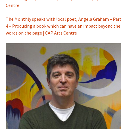
Centre
The Monthly speaks with local poet, Angela Graham – Part
4 – Producing a book which can have an impact beyond the
words on the page | CAP Arts Centre