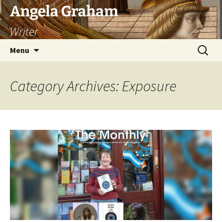
Skip
Angela Graham
to
Writer
content
Search
Menu
for:
Category Archives: Exposure