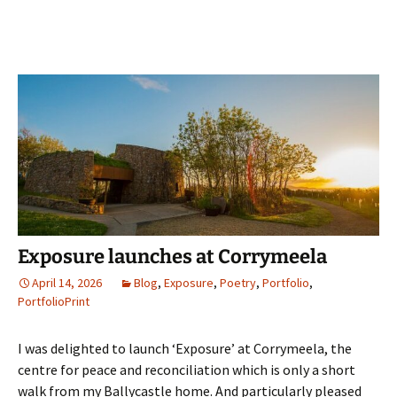
Exposure launches at Corrymeela
April 14, 2026
Blog
,
Exposure
,
Poetry
,
Portfolio
,
PortfolioPrint
I was delighted to launch ‘Exposure’ at Corrymeela, the
centre for peace and reconciliation which is only a short
walk from my Ballycastle home. And particularly pleased