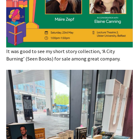
It was good to see my short story collection, ‘A City
Burning’ (Seen Books) for sale among great company.