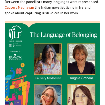
Between the panellists many languages were represented.
Cauvery Madhavan
the Indian novelist living in Ireland
spoke about capturing Irish voices in her work.