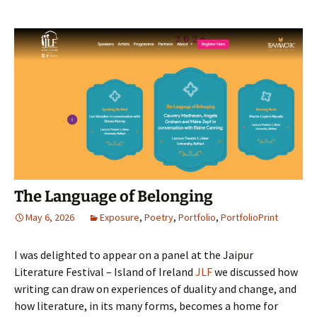
The Language of Belonging
May 6, 2026
Exposure
,
Poetry
,
Portfolio
,
PortfolioPrint
I was delighted to appear on a panel at the Jaipur
Literature Festival – Island of Ireland
JLF
we discussed how
writing can draw on experiences of duality and change, and
how literature, in its many forms, becomes a home for