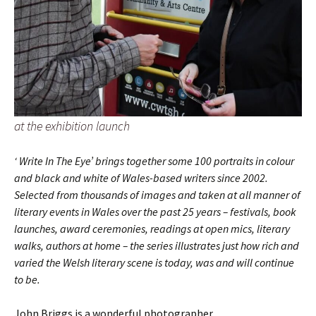
at the exhibition launch
‘ Write In The Eye’ brings together some 100 portraits in colour
and black and white of Wales-based writers since 2002.
Selected from thousands of images and taken at all manner of
literary events in Wales over the past 25 years – festivals, book
launches, award ceremonies, readings at open mics, literary
walks, authors at home – the series illustrates just how rich and
varied the Welsh literary scene is today, was and will continue
to be.
John Briggs is a wonderful photographer.