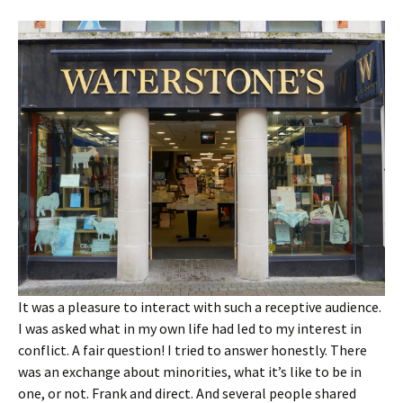
It was a pleasure to interact with such a receptive audience.
I was asked what in my own life had led to my interest in
conflict. A fair question! I tried to answer honestly. There
was an exchange about minorities, what it’s like to be in
one, or not. Frank and direct. And several people shared