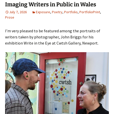
Imaging Writers in Public in Wales
July 7, 2026
Exposure
,
Poetry
,
Portfolio
,
PortfolioPrint
,
Prose
I’m very pleased to be featured among the portraits of
writers taken by photographer, John Briggs for his
exhibition Write in the Eye at Cwtsh Gallery, Newport.