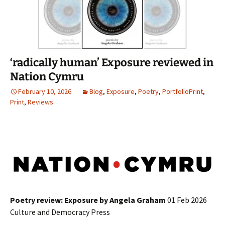
‘radically human’ Exposure reviewed in
Nation Cymru
February 10, 2026
Blog
,
Exposure
,
Poetry
,
PortfolioPrint
,
Print
,
Reviews
Poetry review: Exposure by Angela Graham
01 Feb 2026
Culture and Democracy Press