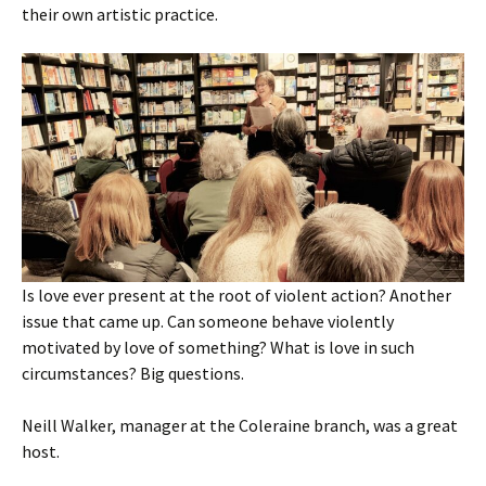
their own artistic practice.
Is love ever present at the root of violent action? Another
issue that came up. Can someone behave violently
motivated by love of something? What is love in such
circumstances? Big questions.
Neill Walker, manager at the Coleraine branch, was a great
host.