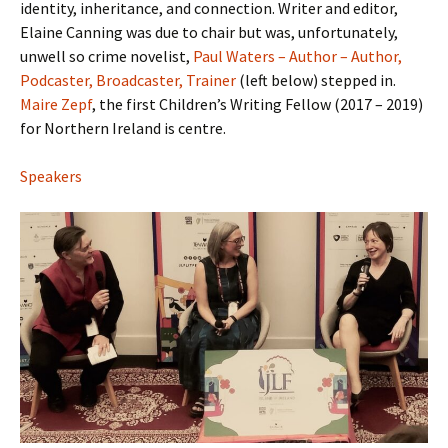
identity, inheritance, and connection. Writer and editor,
Elaine Canning was due to chair but was, unfortunately,
unwell so crime novelist,
Paul Waters – Author – Author,
Podcaster, Broadcaster, Trainer
(left below) stepped in.
Maire Zepf
, the first Children’s Writing Fellow (2017 – 2019)
for Northern Ireland is centre.
Speakers