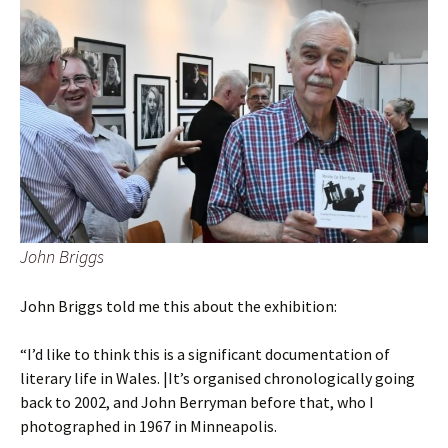
John Briggs
John Briggs told me this about the exhibition:
“I’d like to think this is a significant documentation of
literary life in Wales. |It’s organised chronologically going
back to 2002, and John Berryman before that, who I
photographed in 1967 in Minneapolis.