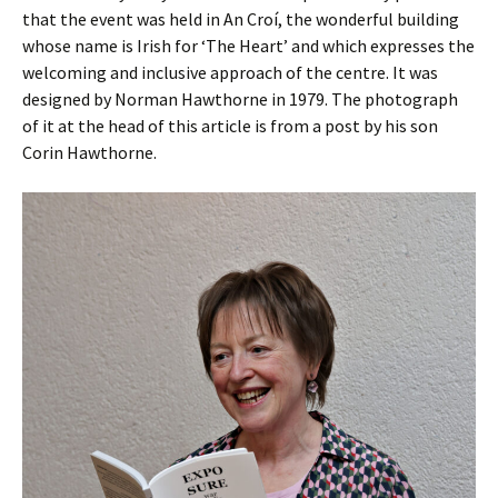
that the event was held in An Croí, the wonderful building
whose name is Irish for ‘The Heart’ and which expresses the
welcoming and inclusive approach of the centre. It was
designed by Norman Hawthorne in 1979. The photograph
of it at the head of this article is from a post by his son
Corin Hawthorne.