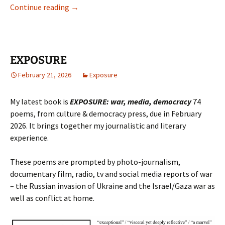
Documentary poetry
Continue reading
→
EXPOSURE
February 21, 2026
Exposure
My latest book is
EXPOSURE: war, media, democracy
74
poems, from culture & democracy press, due in February
2026. It brings together my journalistic and literary
experience.
These poems are prompted by photo-journalism,
documentary film, radio, tv and social media reports of war
– the Russian invasion of Ukraine and the Israel/Gaza war as
well as conflict at home.