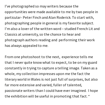
I’ve photographed so may writers because the
opportunities were made available to me by two people in
particular- Peter Finch and Alan Roderick. To start with,
photographing people in general is my favorite subject.
I’m also a lover of the written word – studied French Lit and
Classics at university, so the chance to hear and
photograph authors reading and performing their work
has always appealed to me.
From one photoshoot to the next, experience tells me
that I never quite know what to expect, to be on my guard
constantly in trying to capture a telling image. Taken as a
whole, my collection impresses upon me the fact the
literary world in Wales is not just full of surprises, but also
far more extensive and varied, fuller of talented,
passionate writers than I could have ever imagined. I hope
the exhibition will be useful in promoting that fact. “