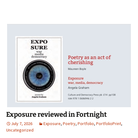
Exposure reviewed in Fortnight
July 7, 2026
Exposure
,
Poetry
,
Portfolio
,
PortfolioPrint
,
Uncategorized