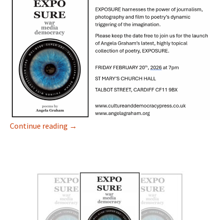
EXPOSURE
Continue reading
→