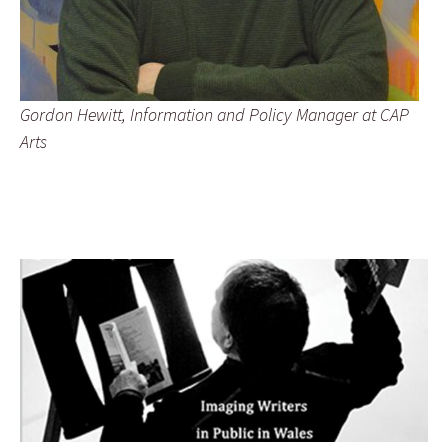
Gordon Hewitt, Information and Policy Manager at CAP
Arts