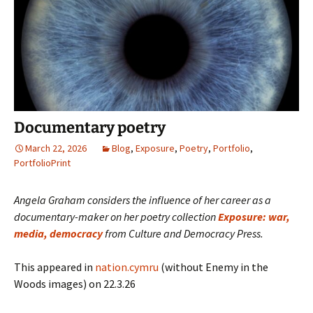
Documentary poetry
March 22, 2026
Blog
,
Exposure
,
Poetry
,
Portfolio
,
PortfolioPrint
Angela Graham considers the influence of her career as a
documentary-maker on her poetry collection
Exposure: war,
media, democracy
from Culture and Democracy Press.
This appeared in
nation.cymru
(without Enemy in the
Woods images) on 22.3.26