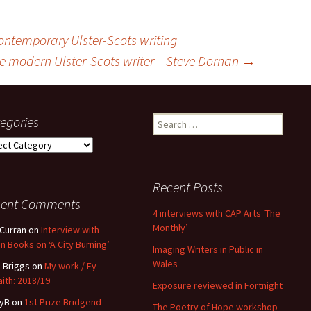
ontemporary Ulster-Scots writing
e modern Ulster-Scots writer – Steve Dornan
→
egories
Search
for:
gories
Recent Posts
cent Comments
4 interviews with CAP Arts ‘The
Monthly’
 Curran
on
Interview with
n Books on ‘A City Burning’
Imaging Writers in Public in
Wales
 Briggs
on
My work / Fy
ith: 2018/19
Exposure reviewed in Fortnight
yB
on
1st Prize Bridgend
The Poetry of Hope workshop