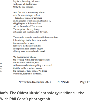
an’s ‘The Oldest Music’ anthology in ‘Ninnau’ the
 With Phil Cope’s photograph.