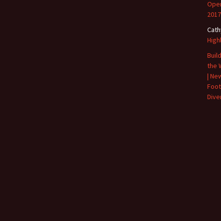
Open
2017
Cath
High
Buil
the 
| Ne
Foot
Diver