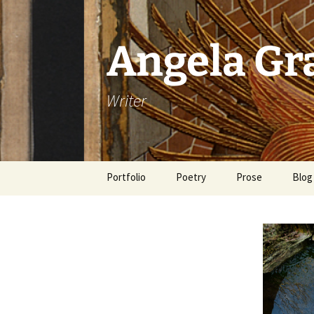
Skip
to
content
Angela G
Writer
Portfolio
Poetry
Prose
Blog