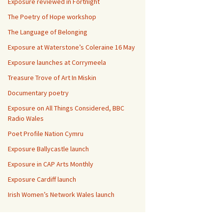
Exposure reviewed in Fortnight
The Poetry of Hope workshop
The Language of Belonging
Exposure at Waterstone’s Coleraine 16 May
Exposure launches at Corrymeela
Treasure Trove of Art In Miskin
Documentary poetry
Exposure on All Things Considered, BBC
Radio Wales
Poet Profile Nation Cymru
Exposure Ballycastle launch
Exposure in CAP Arts Monthly
Exposure Cardiff launch
Irish Women’s Network Wales launch