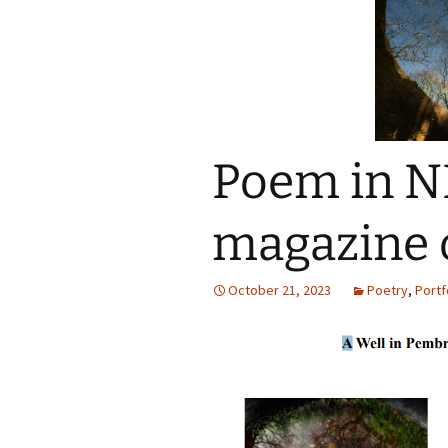
Poem in N
magazine 
October 21, 2023
Poetry
,
Portf