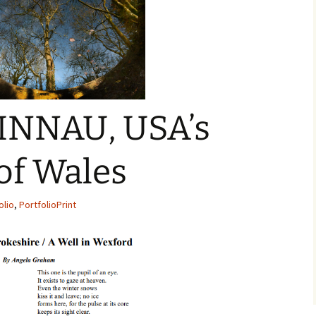
INNAU, USA’s
of Wales
olio
,
PortfolioPrint