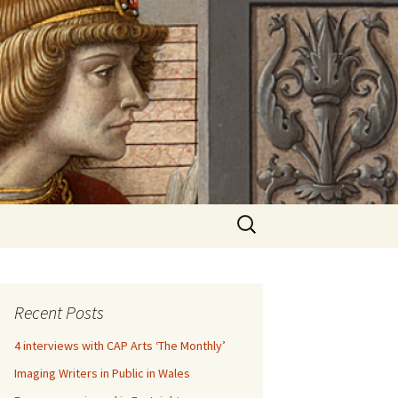
Search
for:
Recent Posts
4 interviews with CAP Arts ‘The Monthly’
Imaging Writers in Public in Wales