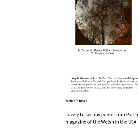
Lovely to see my poem from Parthi
magazine of the Welsh in the USA.