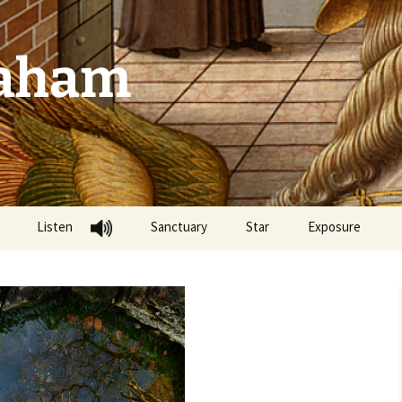
raham
Listen
Sanctuary
Star
Exposure