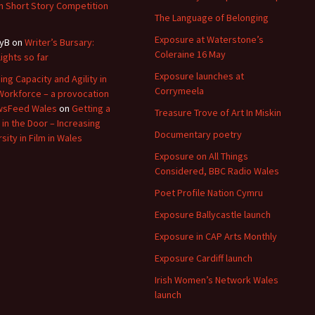
 Short Story Competition
The Language of Belonging
Exposure at Waterstone’s
yB
on
Writer’s Bursary:
Coleraine 16 May
lights so far
Exposure launches at
ding Capacity and Agility in
Corrymeela
Workforce – a provocation
wsFeed Wales
on
Getting a
Treasure Trove of Art In Miskin
 in the Door – Increasing
Documentary poetry
sity in Film in Wales
Exposure on All Things
Considered, BBC Radio Wales
Poet Profile Nation Cymru
Exposure Ballycastle launch
Exposure in CAP Arts Monthly
Exposure Cardiff launch
Irish Women’s Network Wales
launch