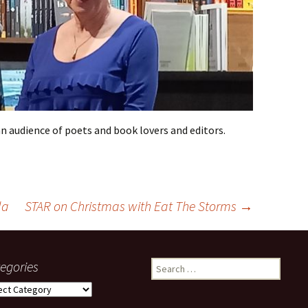
an audience of poets and book lovers and editors.
la
STAR on Christmas with Eat The Storms
→
egories
Search
for:
gories