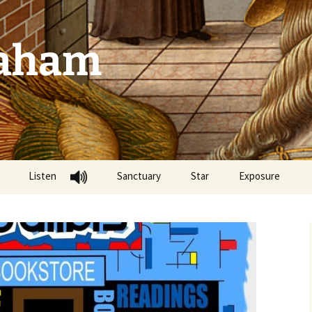
raham
Listen
Sanctuary
Star
Exposure