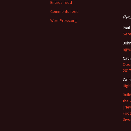
Entries feed
Comments feed
Re
WordPress.org
Paul
Sere
John
ngwa
Cath
Open
2017
Cath
High
Buil
the 
| Ne
Foot
Diver