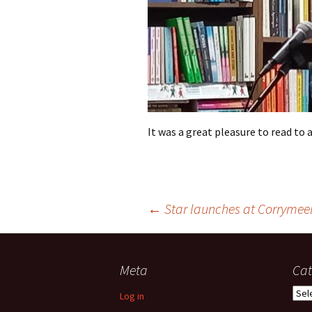
It was a great pleasure to read to 
Post
←
Star launches at Corrymee
navigation
Meta
Cat
Cate
Log in