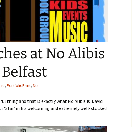
hes at No Alibis
Belfast
lio
,
PortfolioPrint
,
Star
l thing and that is exactly what No Alibis is. David
or ‘Star’ in his welcoming and extremely well-stocked