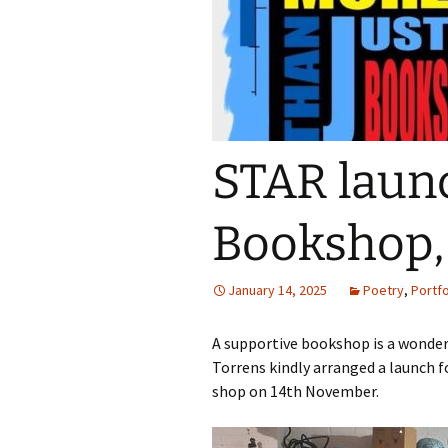
STAR launc
Bookshop, 
January 14, 2025
Poetry
,
Portfo
A supportive bookshop is a wonderfu
Torrens kindly arranged a launch f
shop on 14th November.