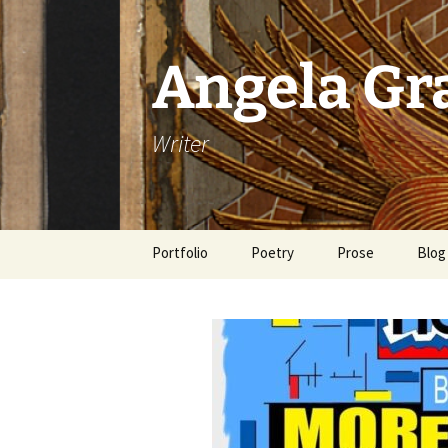
Skip
to
content
Angela G
Writer
Portfolio
Poetry
Prose
Blog