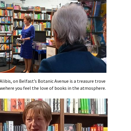
libis, on Belfast’s Botanic Avenue is a treasure trove
 wehere you feel the love of books in the atmosphere.