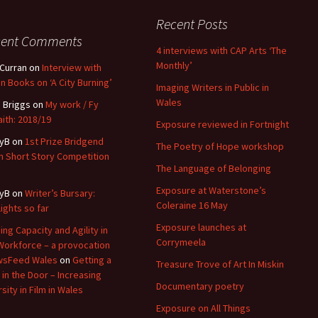
Recent Posts
cent Comments
4 interviews with CAP Arts ‘The
Monthly’
 Curran
on
Interview with
n Books on ‘A City Burning’
Imaging Writers in Public in
Wales
 Briggs
on
My work / Fy
ith: 2018/19
Exposure reviewed in Fortnight
yB
on
1st Prize Bridgend
The Poetry of Hope workshop
 Short Story Competition
The Language of Belonging
Exposure at Waterstone’s
yB
on
Writer’s Bursary:
Coleraine 16 May
lights so far
Exposure launches at
ding Capacity and Agility in
Corrymeela
Workforce – a provocation
wsFeed Wales
on
Getting a
Treasure Trove of Art In Miskin
 in the Door – Increasing
Documentary poetry
sity in Film in Wales
Exposure on All Things