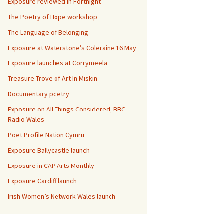
Exposure reviewed in Fortnight
The Poetry of Hope workshop
The Language of Belonging
Exposure at Waterstone’s Coleraine 16 May
Exposure launches at Corrymeela
Treasure Trove of Art In Miskin
Documentary poetry
Exposure on All Things Considered, BBC
Radio Wales
Poet Profile Nation Cymru
Exposure Ballycastle launch
Exposure in CAP Arts Monthly
Exposure Cardiff launch
Irish Women’s Network Wales launch