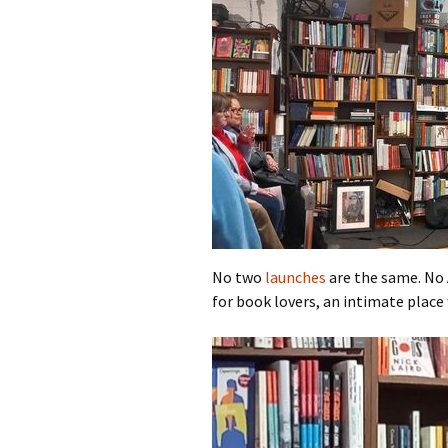
No two
launches
are the same. No A
for book lovers, an intimate place