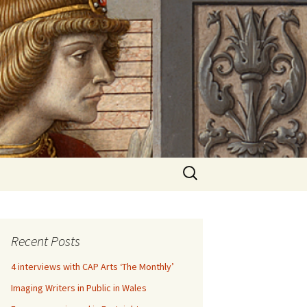
Search
for:
Recent Posts
4 interviews with CAP Arts ‘The Monthly’
Imaging Writers in Public in Wales