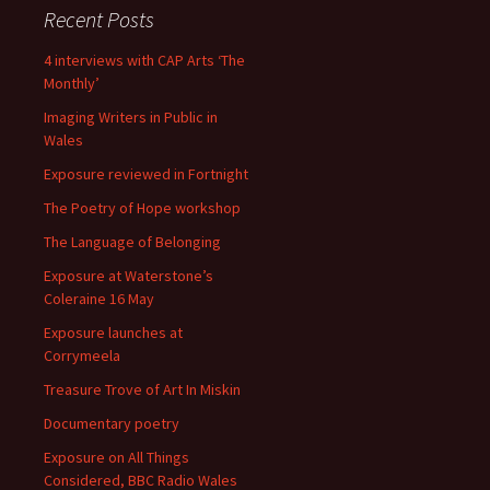
Recent Posts
4 interviews with CAP Arts ‘The
Monthly’
Imaging Writers in Public in
Wales
Exposure reviewed in Fortnight
The Poetry of Hope workshop
The Language of Belonging
Exposure at Waterstone’s
Coleraine 16 May
Exposure launches at
Corrymeela
Treasure Trove of Art In Miskin
Documentary poetry
Exposure on All Things
Considered, BBC Radio Wales