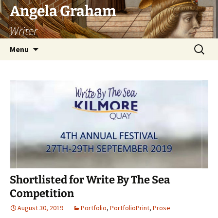
Skip
Angela Graham
to
Writer
content
Search
Menu
for:
Shortlisted for Write By The Sea
Competition
August 30, 2019
Portfolio
,
PortfolioPrint
,
Prose