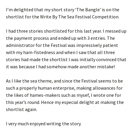
I’m delighted that my short story ‘The Bangle’ is on the
shortlist for the Write By The Sea Festival Competition.
I had three stories shortlisted for this last year. I messed up
the payment process and ended up with 3 entries. The
administrator for the Festival was impressively patient
with my ham-fistedness and when I saw that all three
stories had made the shortlist I was initially convinced that
it was because I had somehow made another mistake!
As I like the sea theme, and since the Festival seems to be
such a properly human enterprise, making allowances for
the likes of hames-makers such as mysef, I wrote one for
this year’s round. Hence my especial delight at making the
shortlist again.
I very much enjoyed writing the story.