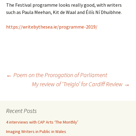
The Festival programme looks really good, with writers
such as Paula Meehan, Kit de Waal and Éilís Ní Dhuibhne.
https://writebythesea.ie/programme-2019/
Post
←
Poem on the Prorogation of Parliament
My review of ‘Treiglo’ for Cardiff Review
→
navigation
Recent Posts
4 interviews with CAP Arts ‘The Monthly’
Imaging Writers in Public in Wales