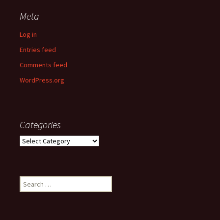
Meta
Log in
Entries feed
Comments feed
WordPress.org
Categories
Categories
Search
for: