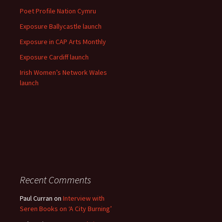
Poet Profile Nation Cymru
Exposure Ballycastle launch
Exposure in CAP Arts Monthly
Exposure Cardiff launch
Irish Women’s Network Wales
launch
Recent Comments
Paul Curran
on
Interview with
Seren Books on ‘A City Burning’