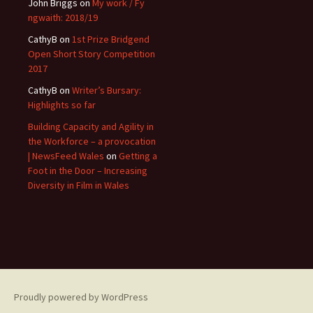
John Briggs
on
My work / Fy
ngwaith: 2018/19
CathyB
on
1st Prize Bridgend
Open Short Story Competition
2017
CathyB
on
Writer’s Bursary:
Highlights so far
Building Capacity and Agility in
the Workforce – a provocation
| NewsFeed Wales
on
Getting a
Foot in the Door – Increasing
Diversity in Film in Wales
Proudly powered by WordPress