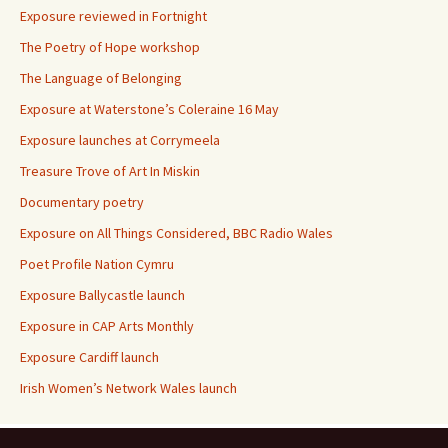
Exposure reviewed in Fortnight
The Poetry of Hope workshop
The Language of Belonging
Exposure at Waterstone’s Coleraine 16 May
Exposure launches at Corrymeela
Treasure Trove of Art In Miskin
Documentary poetry
Exposure on All Things Considered, BBC Radio Wales
Poet Profile Nation Cymru
Exposure Ballycastle launch
Exposure in CAP Arts Monthly
Exposure Cardiff launch
Irish Women’s Network Wales launch