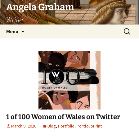
Skip
Angela Graham
to
Writer
content
Search
Menu
for:
1 of 100 Women of Wales on Twitter
March 9, 2020
Blog
,
Portfolio
,
PortfolioPrint