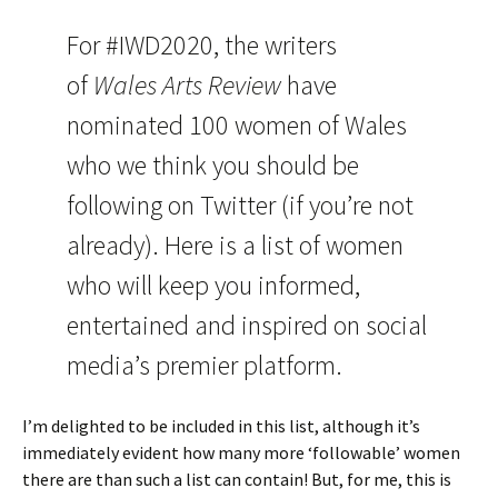
For #IWD2020, the writers
of
Wales Arts Review
have
nominated 100 women of Wales
who we think you should be
following on Twitter (if you’re not
already). Here is a list of women
who will keep you informed,
entertained and inspired on social
media’s premier platform.
I’m delighted to be included in this list, although it’s
immediately evident how many more ‘followable’ women
there are than such a list can contain! But, for me, this is