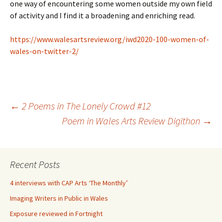
one way of encountering some women outside my own field
of activity and I find it a broadening and enriching read.
https://www.walesartsreview.org/iwd2020-100-women-of-
wales-on-twitter-2/
Post
←
2 Poems in The Lonely Crowd #12
Poem in Wales Arts Review Digithon
→
navigation
Recent Posts
4 interviews with CAP Arts ‘The Monthly’
Imaging Writers in Public in Wales
Exposure reviewed in Fortnight