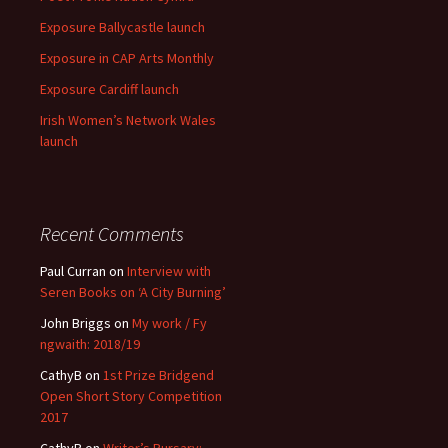
Exposure Ballycastle launch
Exposure in CAP Arts Monthly
Exposure Cardiff launch
Irish Women’s Network Wales
launch
Recent Comments
Paul Curran
on
Interview with
Seren Books on ‘A City Burning’
John Briggs
on
My work / Fy
ngwaith: 2018/19
CathyB
on
1st Prize Bridgend
Open Short Story Competition
2017