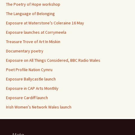
The Poetry of Hope workshop
The Language of Belonging
Exposure at Waterstone’s Coleraine 16 May
Exposure launches at Corrymeela
Treasure Trove of Art In Miskin
Documentary poetry
Exposure on All Things Considered, BBC Radio Wales
Poet Profile Nation Cymru
Exposure Ballycastle launch
Exposure in CAP Arts Monthly
Exposure Cardiff launch
Irish Women’s Network Wales launch
Meta