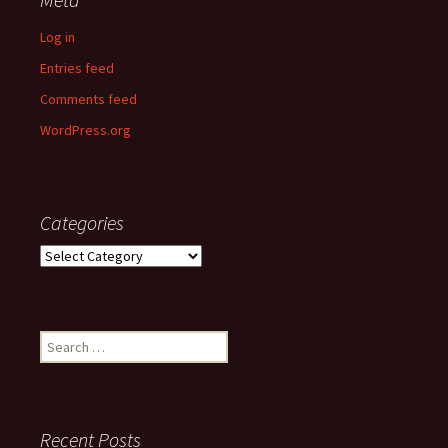
Log in
Entries feed
Comments feed
WordPress.org
Categories
Categories
Search
for:
Recent Posts