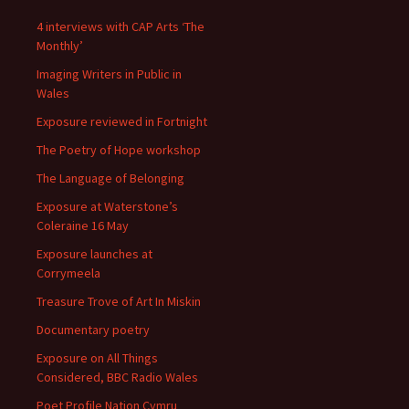
4 interviews with CAP Arts ‘The
Monthly’
Imaging Writers in Public in
Wales
Exposure reviewed in Fortnight
The Poetry of Hope workshop
The Language of Belonging
Exposure at Waterstone’s
Coleraine 16 May
Exposure launches at
Corrymeela
Treasure Trove of Art In Miskin
Documentary poetry
Exposure on All Things
Considered, BBC Radio Wales
Poet Profile Nation Cymru