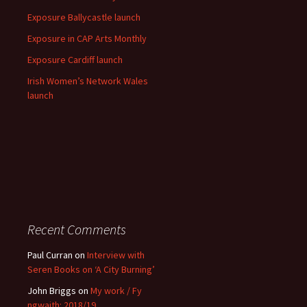
Exposure Ballycastle launch
Exposure in CAP Arts Monthly
Exposure Cardiff launch
Irish Women’s Network Wales
launch
Recent Comments
Paul Curran
on
Interview with
Seren Books on ‘A City Burning’
John Briggs
on
My work / Fy
ngwaith: 2018/19