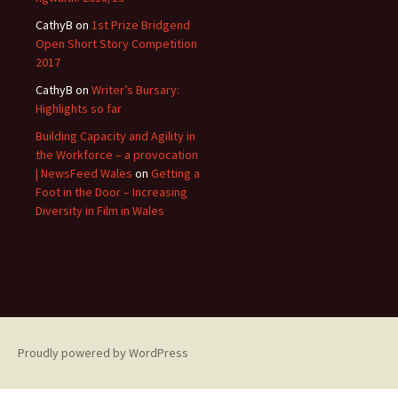
CathyB
on
1st Prize Bridgend
Open Short Story Competition
2017
CathyB
on
Writer’s Bursary:
Highlights so far
Building Capacity and Agility in
the Workforce – a provocation
| NewsFeed Wales
on
Getting a
Foot in the Door – Increasing
Diversity in Film in Wales
Proudly powered by WordPress