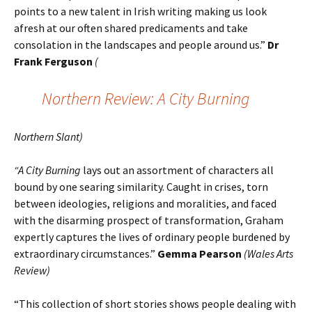
points to a new talent in Irish writing making us look
afresh at our often shared predicaments and take
consolation in the landscapes and people around us.”
Dr
Frank Ferguson
(
Northern Review: A City Burning
Northern Slant)
“A City Burning
lays out an assortment of characters all
bound by one searing similarity. Caught in crises, torn
between ideologies, religions and moralities, and faced
with the disarming prospect of transformation, Graham
expertly captures the lives of ordinary people burdened by
extraordinary circumstances.”
Gemma Pearson
(Wales Arts
Review)
“This collection of short stories shows people dealing with