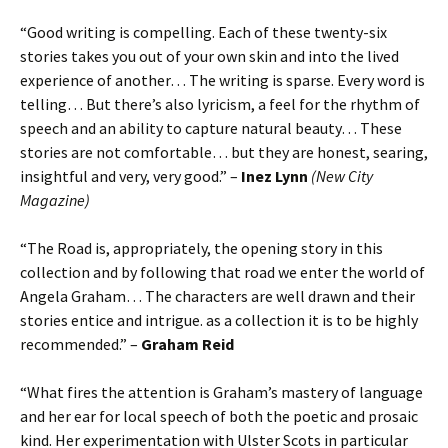
“Good writing is compelling. Each of these twenty-six
stories takes you out of your own skin and into the lived
experience of another… The writing is sparse. Every word is
telling… But there’s also lyricism, a feel for the rhythm of
speech and an ability to capture natural beauty… These
stories are not comfortable… but they are honest, searing,
insightful and very, very good.” –
Inez Lynn
(New City
Magazine)
“The Road is, appropriately, the opening story in this
collection and by following that road we enter the world of
Angela Graham… The characters are well drawn and their
stories entice and intrigue. as a collection it is to be highly
recommended.” –
Graham Reid
“What fires the attention is Graham’s mastery of language
and her ear for local speech of both the poetic and prosaic
kind. Her experimentation with Ulster Scots in particular