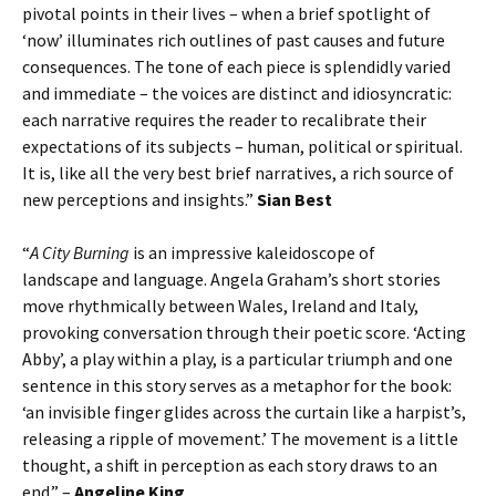
pivotal points in their lives – when a brief spotlight of
‘now’ illuminates rich outlines of past causes and future
consequences. The tone of each piece is splendidly varied
and immediate – the voices are distinct and idiosyncratic:
each narrative requires the reader to recalibrate their
expectations of its subjects – human, political or spiritual.
It is, like all the very best brief narratives, a rich source of
new perceptions and insights.”
Sian Best
“
A City Burning
is an impressive kaleidoscope of
landscape and language. Angela Graham’s short stories
move rhythmically between Wales, Ireland and Italy,
provoking conversation through their poetic score. ‘Acting
Abby’, a play within a play, is a particular triumph and one
sentence in this story serves as a metaphor for the book:
‘an invisible finger glides across the curtain like a harpist’s,
releasing a ripple of movement.’ The movement is a little
thought, a shift in perception as each story draws to an
end.” –
Angeline King