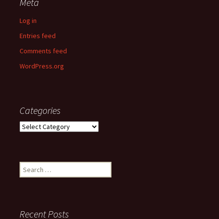
Meta
Log in
Entries feed
Comments feed
WordPress.org
Categories
Categories
Search
for:
Recent Posts