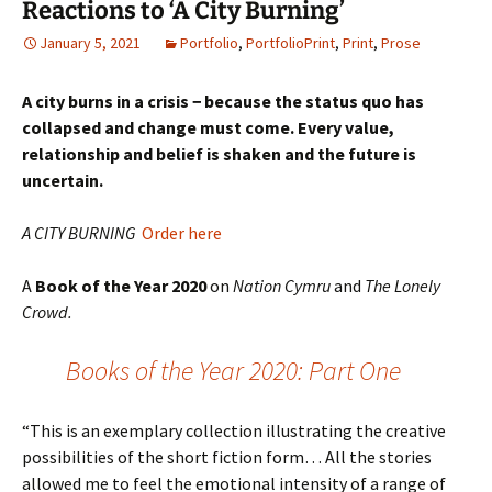
Reactions to ‘A City Burning’
January 5, 2021
Portfolio
,
PortfolioPrint
,
Print
,
Prose
A city burns in a crisis − because the status quo has
collapsed and change must come. Every value,
relationship and belief is shaken and the future is
uncertain.
A CITY BURNING
Order here
A
Book of the Year 2020
on
Nation Cymru
and
The Lonely
Crowd.
Books of the Year 2020: Part One
“This is an exemplary collection illustrating the creative
possibilities of the short fiction form… All the stories
allowed me to feel the emotional intensity of a range of