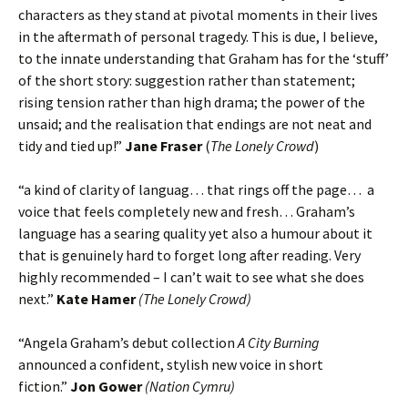
characters as they stand at pivotal moments in their lives
in the aftermath of personal tragedy. This is due, I believe,
to the innate understanding that Graham has for the ‘stuff’
of the short story: suggestion rather than statement;
rising tension rather than high drama; the power of the
unsaid; and the realisation that endings are not neat and
tidy and tied up!”
Jane Fraser
(
The Lonely Crowd
)
“a kind of clarity of languag… that rings off the page… a
voice that feels completely new and fresh… Graham’s
language has a searing quality yet also a humour about it
that is genuinely hard to forget long after reading. Very
highly recommended – I can’t wait to see what she does
next.”
Kate Hamer
(The Lonely Crowd)
“Angela Graham’s debut collection
A City Burning
announced a confident, stylish new voice in short
fiction.”
Jon Gower
(Nation Cymru)