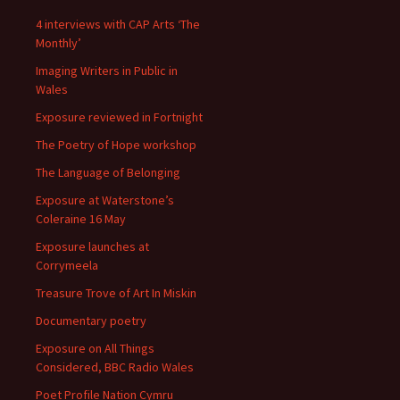
4 interviews with CAP Arts ‘The
Monthly’
Imaging Writers in Public in
Wales
Exposure reviewed in Fortnight
The Poetry of Hope workshop
The Language of Belonging
Exposure at Waterstone’s
Coleraine 16 May
Exposure launches at
Corrymeela
Treasure Trove of Art In Miskin
Documentary poetry
Exposure on All Things
Considered, BBC Radio Wales
Poet Profile Nation Cymru