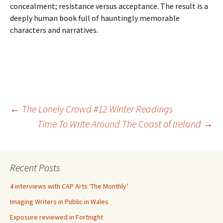
concealment; resistance versus acceptance. The result is a
deeply human book full of hauntingly memorable
characters and narratives.
Post
←
The Lonely Crowd #12 Winter Readings
Time To Write Around The Coast of Ireland
→
navigation
Recent Posts
4 interviews with CAP Arts ‘The Monthly’
Imaging Writers in Public in Wales
Exposure reviewed in Fortnight