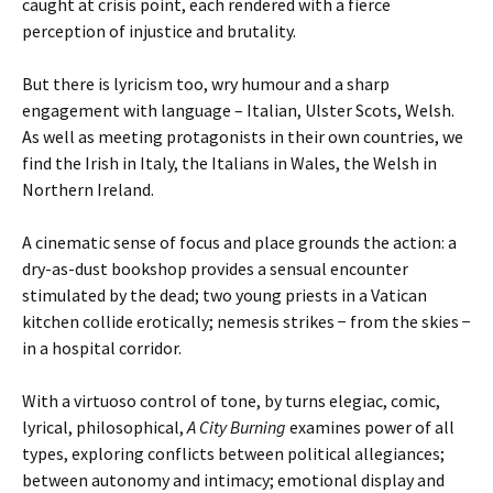
caught at crisis point, each rendered with a fierce
perception of injustice and brutality.
But there is lyricism too, wry humour and a sharp
engagement with language – Italian, Ulster Scots, Welsh.
As well as meeting protagonists in their own countries, we
find the Irish in Italy, the Italians in Wales, the Welsh in
Northern Ireland.
A cinematic sense of focus and place grounds the action: a
dry-as-dust bookshop provides a sensual encounter
stimulated by the dead; two young priests in a Vatican
kitchen collide erotically; nemesis strikes − from the skies −
in a hospital corridor.
With a virtuoso control of tone, by turns elegiac, comic,
lyrical, philosophical,
A City Burning
examines power of all
types, exploring conflicts between political allegiances;
between autonomy and intimacy; emotional display and