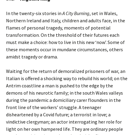
In the twenty-six stories in
A City Burning
, set in Wales,
Northern Ireland and Italy, children and adults face, in the
flames of personal tragedy, moments of potential
transformation. On the threshold of their futures each
must make a choice: how to live in this new ‘now’. Some of
these moments occur in mundane circumstances, others
amidst tragedy or drama.
Waiting for the return of demoralized prisoners of war, an
Italian is offered a shocking way to rebuild his world; on the
Antrim coastline a man is pushed to the edge by the
demons of his neurotic family; in the south Wales valleys
during the pandemic a domiciliary carer flounders in the
front line of the workers’ struggle. A teenager
disheartened by a Covid future; a terrorist in love; a
vindictive clergyman; an actor interrogating her role for
light on her own hampered life. They are ordinary people