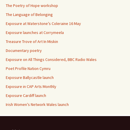
The Poetry of Hope workshop
The Language of Belonging
Exposure at Waterstone’s Coleraine 16 May
Exposure launches at Corrymeela
Treasure Trove of Art In Miskin
Documentary poetry
Exposure on All Things Considered, BBC Radio Wales
Poet Profile Nation Cymru
Exposure Ballycastle launch
Exposure in CAP Arts Monthly
Exposure Cardiff launch
Irish Women’s Network Wales launch