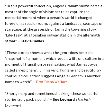
“In this powerful collection, Angela Graham shows herself
master of the angle of vision: her tales capture the
mercurial moment when a person’s world is changed
forever, in a road or room, against a landscape, seascape or
starscape, at the graveside or (as in the towering story,
‘Life-Task’) at a forsaken railway station in the aftermath
of war.” –
Stevie Davies
“These stories show us what the genre does best: the
‘snapshot’ of a moment which reveals a life or a culture in a
moment of transition or realisation, what James Joyce
called an ‘epiphany’. … This vivid, humane and beautifully-
controlled collection suggests Angela Graham is another
name to watch.” –
Prof Diana Wallace
“Short, sharp and sometimes shocking, these wonderful
stories truly pack a punch.” –
Sue Leonard
(The Irish
Examiner)